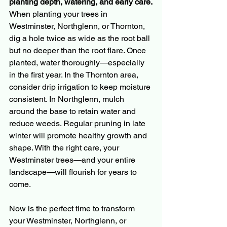
planting depth, watering, and early care.
When planting your trees in 
Westminster, Northglenn, or Thornton, 
dig a hole twice as wide as the root ball 
but no deeper than the root flare. Once 
planted, water thoroughly—especially 
in the first year. In the Thornton area, 
consider drip irrigation to keep moisture 
consistent. In Northglenn, mulch 
around the base to retain water and 
reduce weeds. Regular pruning in late 
winter will promote healthy growth and 
shape. With the right care, your 
Westminster trees—and your entire 
landscape—will flourish for years to 
come.
Now is the perfect time to transform 
your Westminster, Northglenn, or 