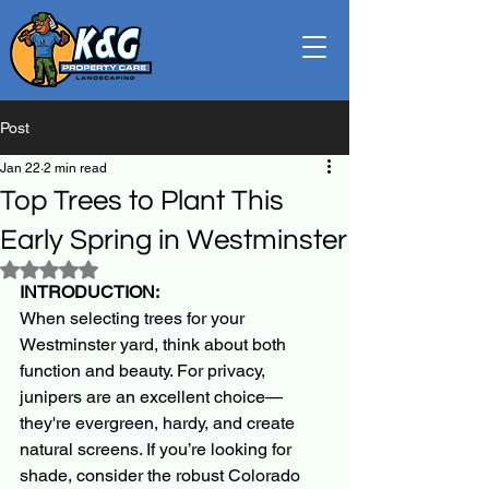
Post
Jan 22
2 min read
Top Trees to Plant This
Early Spring in Westminster
Rated NaN out of 5 stars.
INTRODUCTION:
When selecting trees for your 
Westminster yard, think about both 
function and beauty. For privacy, 
junipers are an excellent choice—
they're evergreen, hardy, and create 
natural screens. If you’re looking for 
shade, consider the robust Colorado 