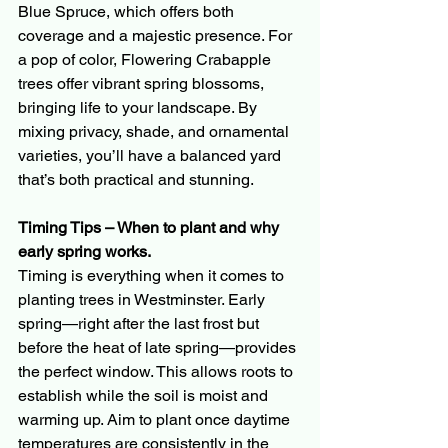
Blue Spruce, which offers both 
coverage and a majestic presence. For 
a pop of color, Flowering Crabapple 
trees offer vibrant spring blossoms, 
bringing life to your landscape. By 
mixing privacy, shade, and ornamental 
varieties, you’ll have a balanced yard 
that’s both practical and stunning.
Timing Tips – When to plant and why 
early spring works.
Timing is everything when it comes to 
planting trees in Westminster. Early 
spring—right after the last frost but 
before the heat of late spring—provides 
the perfect window. This allows roots to 
establish while the soil is moist and 
warming up. Aim to plant once daytime 
temperatures are consistently in the 