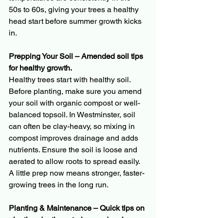
50s to 60s, giving your trees a healthy 
head start before summer growth kicks 
in.
Prepping Your Soil – Amended soil tips 
for healthy growth.
Healthy trees start with healthy soil. 
Before planting, make sure you amend 
your soil with organic compost or well-
balanced topsoil. In Westminster, soil 
can often be clay-heavy, so mixing in 
compost improves drainage and adds 
nutrients. Ensure the soil is loose and 
aerated to allow roots to spread easily. 
A little prep now means stronger, faster-
growing trees in the long run.
Planting & Maintenance – Quick tips on 