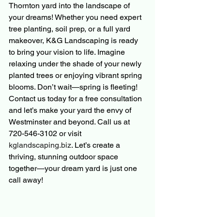
Thornton yard into the landscape of 
your dreams! Whether you need expert 
tree planting, soil prep, or a full yard 
makeover, K&G Landscaping is ready 
to bring your vision to life. Imagine 
relaxing under the shade of your newly 
planted trees or enjoying vibrant spring 
blooms. Don’t wait—spring is fleeting! 
Contact us today for a free consultation 
and let’s make your yard the envy of 
Westminster and beyond. Call us at 
720-546-3102 or visit 
kglandscaping.biz
. Let’s create a 
thriving, stunning outdoor space 
together—your dream yard is just one 
call away!