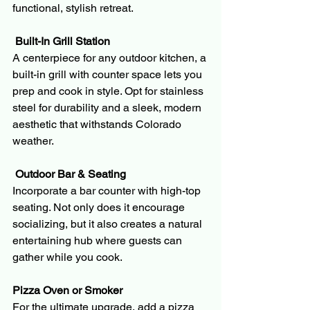
functional, stylish retreat.
 Built-In Grill Station
A centerpiece for any outdoor kitchen, a 
built-in grill with counter space lets you 
prep and cook in style. Opt for stainless 
steel for durability and a sleek, modern 
aesthetic that withstands Colorado 
weather.
 Outdoor Bar & Seating
Incorporate a bar counter with high-top 
seating. Not only does it encourage 
socializing, but it also creates a natural 
entertaining hub where guests can 
gather while you cook.
Pizza Oven or Smoker
For the ultimate upgrade, add a pizza 