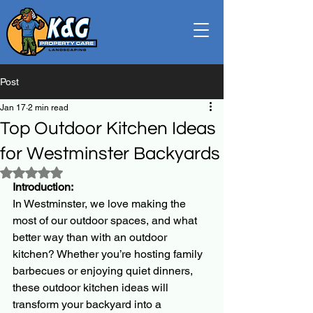
Post
Jan 17
2 min read
Top Outdoor Kitchen Ideas
for Westminster Backyards
Rated NaN out of 5 stars.
Introduction:
In Westminster, we love making the 
most of our outdoor spaces, and what 
better way than with an outdoor 
kitchen? Whether you’re hosting family 
barbecues or enjoying quiet dinners, 
these outdoor kitchen ideas will 
transform your backyard into a 