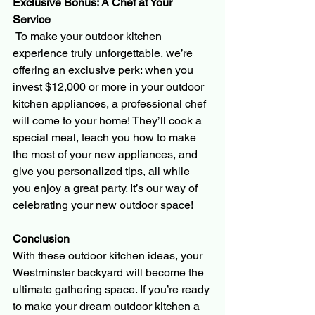
Exclusive Bonus: A Chef at Your 
Service
 To make your outdoor kitchen 
experience truly unforgettable, we’re 
offering an exclusive perk: when you 
invest $12,000 or more in your outdoor 
kitchen appliances, a professional chef 
will come to your home! They’ll cook a 
special meal, teach you how to make 
the most of your new appliances, and 
give you personalized tips, all while 
you enjoy a great party. It’s our way of 
celebrating your new outdoor space!
Conclusion 
With these outdoor kitchen ideas, your 
Westminster backyard will become the 
ultimate gathering space. If you’re ready 
to make your dream outdoor kitchen a 