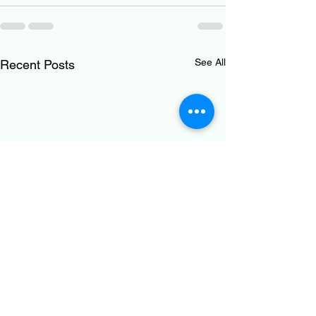
See All
Recent Posts