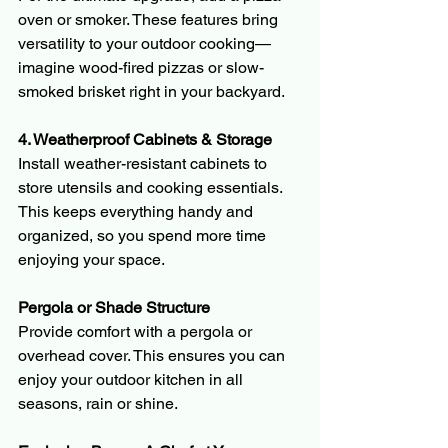
oven or smoker. These features bring 
versatility to your outdoor cooking—
imagine wood-fired pizzas or slow-
smoked brisket right in your backyard.
4. Weatherproof Cabinets & Storage
Install weather-resistant cabinets to 
store utensils and cooking essentials. 
This keeps everything handy and 
organized, so you spend more time 
enjoying your space.
Pergola or Shade Structure
Provide comfort with a pergola or 
overhead cover. This ensures you can 
enjoy your outdoor kitchen in all 
seasons, rain or shine.