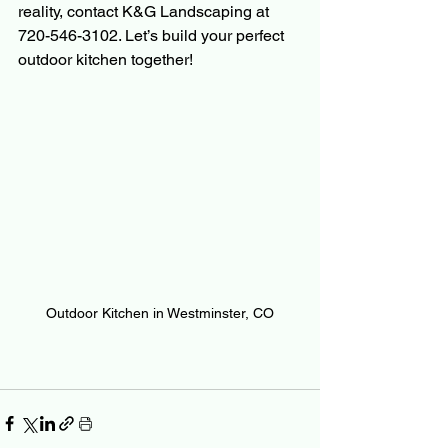
reality, contact K&G Landscaping at 
720-546-3102. Let’s build your perfect 
outdoor kitchen together!
Outdoor Kitchen in Westminster, CO