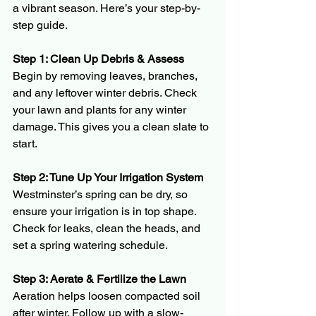
a vibrant season. Here’s your step-by-
step guide.
Step 1: Clean Up Debris & Assess 
Begin by removing leaves, branches, 
and any leftover winter debris. Check 
your lawn and plants for any winter 
damage. This gives you a clean slate to 
start.
Step 2: Tune Up Your Irrigation System 
Westminster’s spring can be dry, so 
ensure your irrigation is in top shape. 
Check for leaks, clean the heads, and 
set a spring watering schedule.
Step 3: Aerate & Fertilize the Lawn 
Aeration helps loosen compacted soil 
after winter. Follow up with a slow-