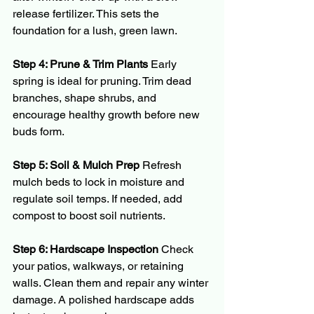
release fertilizer. This sets the 
foundation for a lush, green lawn.
Step 4: Prune & Trim Plants 
Early 
spring is ideal for pruning. Trim dead 
branches, shape shrubs, and 
encourage healthy growth before new 
buds form.
Step 5: Soil & Mulch Prep 
Refresh 
mulch beds to lock in moisture and 
regulate soil temps. If needed, add 
compost to boost soil nutrients.
Step 6: Hardscape Inspection 
Check 
your patios, walkways, or retaining 
walls. Clean them and repair any winter 
damage. A polished hardscape adds 