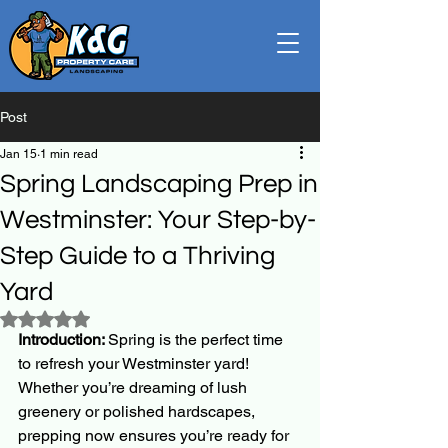
Post
Jan 15
1 min read
Spring Landscaping Prep in
Westminster: Your Step-by-
Step Guide to a Thriving
Yard
Rated NaN out of 5 stars.
Introduction: 
Spring is the perfect time 
to refresh your Westminster yard! 
Whether you’re dreaming of lush 
greenery or polished hardscapes, 
prepping now ensures you’re ready for 