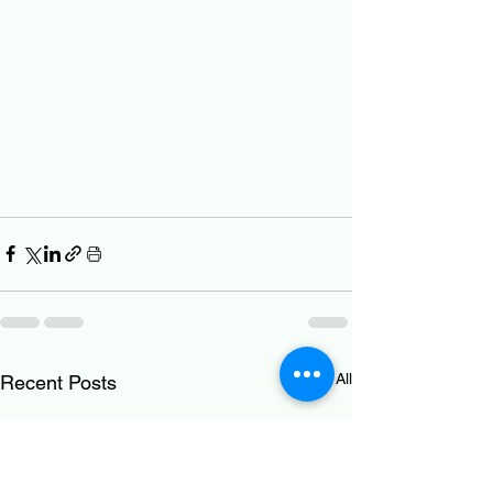
See All
Recent Posts