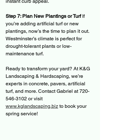
instant curb appeal.
Step 7: Plan New Plantings or Turf 
If 
you’re adding artificial turf or new 
plantings, now’s the time to plan it out. 
Westminster’s climate is perfect for 
drought-tolerant plants or low-
maintenance turf.
Ready to transform your yard? At K&G 
Landscaping & Hardscaping, we’re 
experts in concrete, pavers, artificial 
turf, and more. Contact Gabriel at 720-
546-3102 or visit 
www.kglandscaping.biz
 to book your 
spring service!